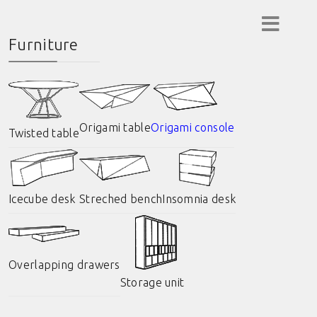
Furniture
Origami table
Origami console
Twisted table
Icecube desk
Streched bench
Insomnia desk
Overlapping drawers
Storage unit