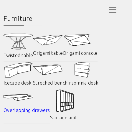
Furniture
Origami table
Origami console
Twisted table
Icecube desk
Streched bench
Insomnia desk
Overlapping drawers
Storage unit