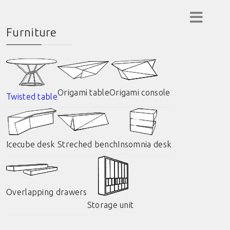
Furniture
Origami table
Origami console
Twisted table
Icecube desk
Streched bench
Insomnia desk
Overlapping drawers
Storage unit