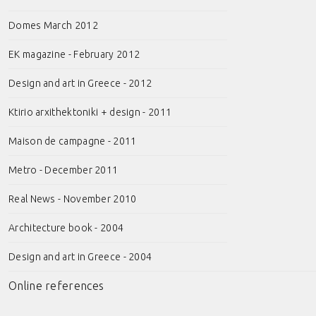
Domes March 2012
EK magazine - February 2012
Design and art in Greece - 2012
Ktirio arxithektoniki + design - 2011
Maison de campagne - 2011
Metro - December 2011
Real News - November 2010
Architecture book - 2004
Design and art in Greece - 2004
Online references