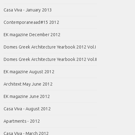
Casa Viva - January 2013
Contemporaneaad#15 2012
EK magazine December 2012
Domes Greek Architecture Yearbook 2012 Vol.I
Domes Greek Architecture Yearbook 2012 Vol.II
EK magazine August 2012
Architext May June 2012
EK magazine June 2012
Casa Viva - August 2012
Apartments - 2012
Casa Viva - March 2012