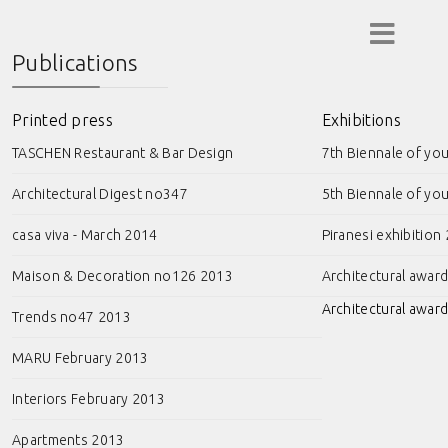
Publications
Printed press
Exhibitions
TASCHEN Restaurant & Bar Design
7th Biennale of yo
Architectural Digest no347
5th Biennale of yo
casa viva - March 2014
Piranesi exhibition
Maison & Decoration no126 2013
Architectural awar
Architectural award
Trends no47 2013
MARU February 2013
Interiors February 2013
Apartments 2013