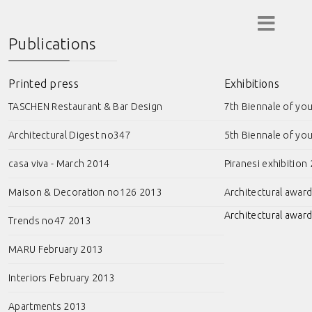
Publications
Printed press
Exhibitions
TASCHEN Restaurant & Bar Design
7th Biennale of yo
Architectural Digest no347
5th Biennale of yo
casa viva - March 2014
Piranesi exhibition
Maison & Decoration no126 2013
Architectural awar
Architectural award
Trends no47 2013
MARU February 2013
Interiors February 2013
Apartments 2013