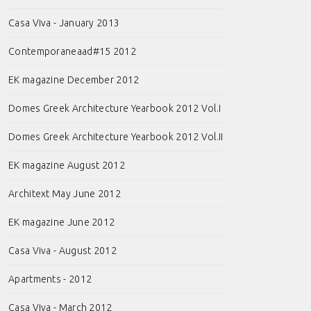
Casa Viva - January 2013
Contemporaneaad#15 2012
EK magazine December 2012
Domes Greek Architecture Yearbook 2012 Vol.I
Domes Greek Architecture Yearbook 2012 Vol.II
EK magazine August 2012
Architext May June 2012
EK magazine June 2012
Casa Viva - August 2012
Apartments - 2012
Casa Viva - March 2012