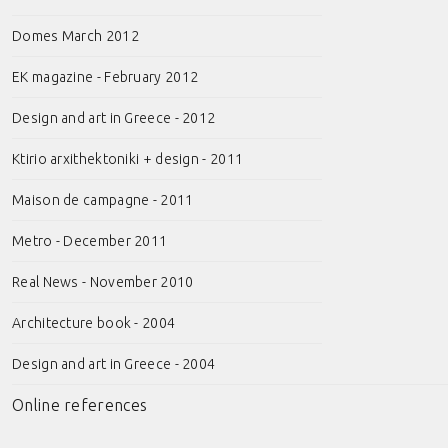
Domes March 2012
EK magazine - February 2012
Design and art in Greece - 2012
Ktirio arxithektoniki + design - 2011
Maison de campagne - 2011
Metro - December 2011
Real News - November 2010
Architecture book - 2004
Design and art in Greece - 2004
Online references