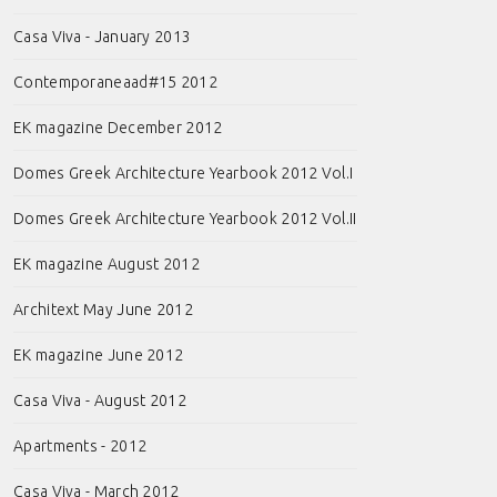
Casa Viva - January 2013
Contemporaneaad#15 2012
EK magazine December 2012
Domes Greek Architecture Yearbook 2012 Vol.I
Domes Greek Architecture Yearbook 2012 Vol.II
EK magazine August 2012
Architext May June 2012
EK magazine June 2012
Casa Viva - August 2012
Apartments - 2012
Casa Viva - March 2012