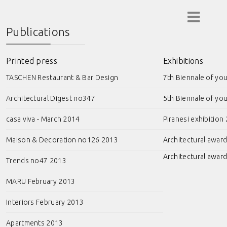
Publications
Printed press
Exhibitions
TASCHEN Restaurant & Bar Design
7th Biennale of yo
Architectural Digest no347
5th Biennale of yo
casa viva - March 2014
Piranesi exhibition
Maison & Decoration no126 2013
Architectural awar
Architectural award
Trends no47 2013
MARU February 2013
Interiors February 2013
Apartments 2013