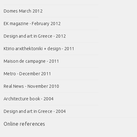
Domes March 2012
EK magazine - February 2012
Design and art in Greece - 2012
Ktirio arxithektoniki + design - 2011
Maison de campagne - 2011
Metro - December 2011
Real News - November 2010
Architecture book - 2004
Design and art in Greece - 2004
Online references