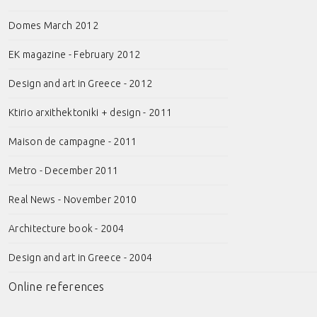
Domes March 2012
EK magazine - February 2012
Design and art in Greece - 2012
Ktirio arxithektoniki + design - 2011
Maison de campagne - 2011
Metro - December 2011
Real News - November 2010
Architecture book - 2004
Design and art in Greece - 2004
Online references