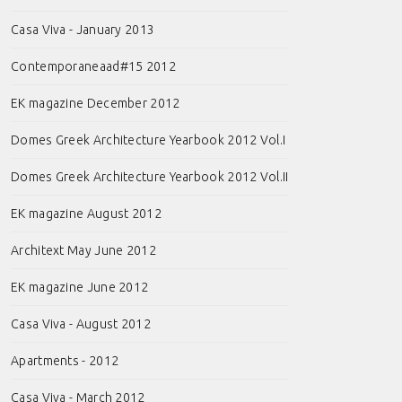
Casa Viva - January 2013
Contemporaneaad#15 2012
EK magazine December 2012
Domes Greek Architecture Yearbook 2012 Vol.I
Domes Greek Architecture Yearbook 2012 Vol.II
EK magazine August 2012
Architext May June 2012
EK magazine June 2012
Casa Viva - August 2012
Apartments - 2012
Casa Viva - March 2012