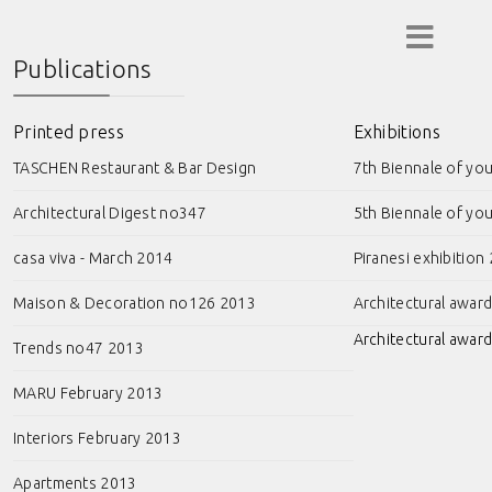
Publications
Printed press
Exhibitions
TASCHEN Restaurant & Bar Design
7th Biennale of yo
Architectural Digest no347
5th Biennale of yo
casa viva - March 2014
Piranesi exhibition
Maison & Decoration no126 2013
Architectural awar
Architectural award
Trends no47 2013
MARU February 2013
Interiors February 2013
Apartments 2013