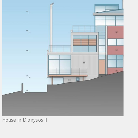
House in Dionysos II