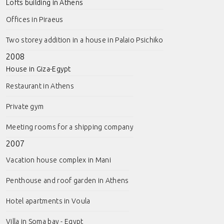
Lofts building in Athens
Offices in Piraeus
Two storey addition in a house in Palaio Psichiko
2008
House in Giza-Egypt
Restaurant in Athens
Private gym
Meeting rooms for a shipping company
2007
Vacation house complex in Mani
Penthouse and roof garden in Athens
Hotel apartments in Voula
Villa in Soma bay - Egypt