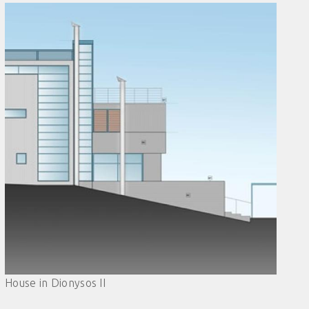
House in Dionysos II