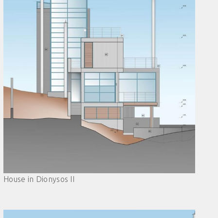
House in Dionysos II