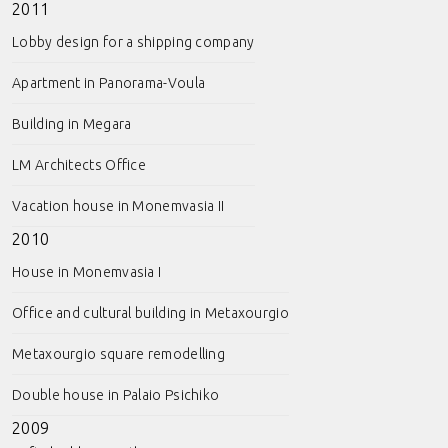
2011
Lobby design for a shipping company
Apartment in Panorama-Voula
Building in Megara
LM Architects Office
Vacation house in Monemvasia II
2010
House in Monemvasia I
Office and cultural building in Metaxourgio
Metaxourgio square remodelling
Double house in Palaio Psichiko
2009