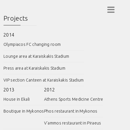
Projects
2014
Olympiacos FC changing room
Lounge area at Karaiskakis Stadium
Press area at Karaiskakis Stadium
VIP section Canteen at Karaiskakis Stadium
2013
2012
House in Ekali
Athens Sports Medicine Centre
Boutique in Mykonos
Phos restaurant in Mykonos
V'ammos restaurant in Piraeus