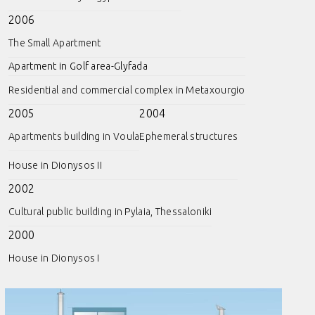
2006
The Small Apartment
Apartment in Golf area-Glyfada
Residential and commercial complex in Metaxourgio
2005
2004
Apartments building in Voula
Ephemeral structures
House in Dionysos II
2002
Cultural public building in Pylaia, Thessaloniki
2000
House in Dionysos I