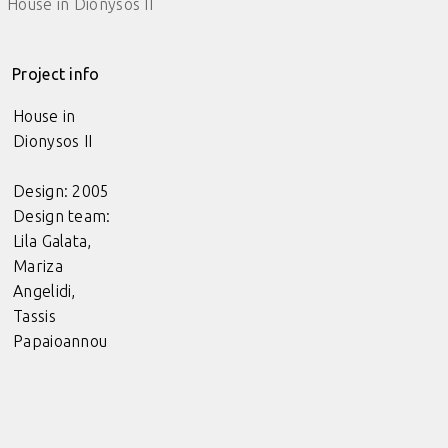
House in Dionysos II
Project info
House in
Dionysos II
Design: 2005
Design team:
Lila Galata,
Mariza
Angelidi,
Tassis
Papaioannou