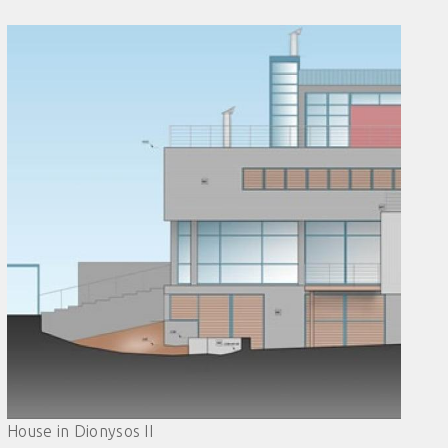
House in Dionysos II