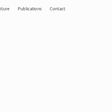
iture
Publications
Contact