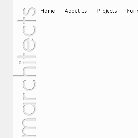
Home
About us
Projects
Furn