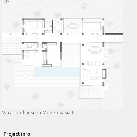
Vacation house in Monemvasia II
Project info