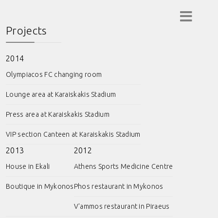
Projects
2014
Olympiacos FC changing room
Lounge area at Karaiskakis Stadium
Press area at Karaiskakis Stadium
VIP section Canteen at Karaiskakis Stadium
2013
2012
House in Ekali
Athens Sports Medicine Centre
Boutique in Mykonos
Phos restaurant in Mykonos
V'ammos restaurant in Piraeus