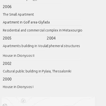
2006
The Small Apartment
Apartment in Golf area-Glyfada
Residential and commercial complex in Metaxourgio
2005
2004
Apartments building in Voula
Ephemeral structures
House in Dionysos II
2002
Cultural public building in Pylaia, Thessaloniki
2000
House in Dionysos I