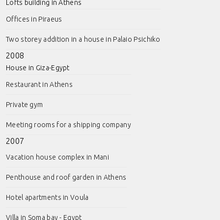
Lofts building in Athens
Offices in Piraeus
Two storey addition in a house in Palaio Psichiko
2008
House in Giza-Egypt
Restaurant in Athens
Private gym
Meeting rooms for a shipping company
2007
Vacation house complex in Mani
Penthouse and roof garden in Athens
Hotel apartments in Voula
Villa in Soma bay - Egypt