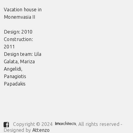
Vacation house in
Monemvasia II
Design: 2010
Construction:
2011
Design team: Lila
Galata, Mariza
Angelidi,
Panagiotis
Papadakis
Copyright © 2024
. All rights reserved -
Designed by
Attenzo