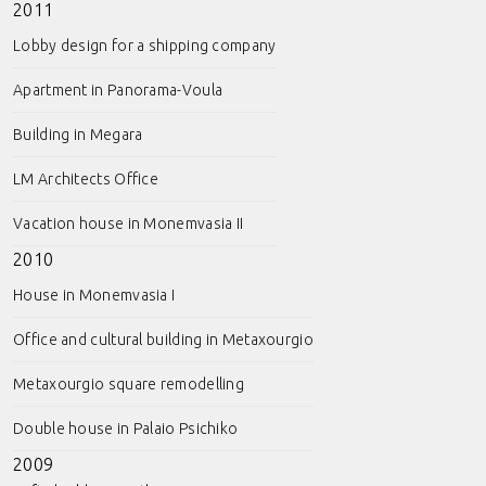
2011
Lobby design for a shipping company
Apartment in Panorama-Voula
Building in Megara
LM Architects Office
Vacation house in Monemvasia II
2010
House in Monemvasia I
Office and cultural building in Metaxourgio
Metaxourgio square remodelling
Double house in Palaio Psichiko
2009