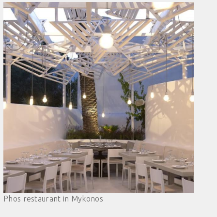
Phos restaurant in Mykonos