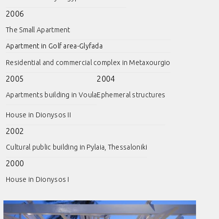
2006
The Small Apartment
Apartment in Golf area-Glyfada
Residential and commercial complex in Metaxourgio
2005
2004
Apartments building in Voula
Ephemeral structures
House in Dionysos II
2002
Cultural public building in Pylaia, Thessaloniki
2000
House in Dionysos I