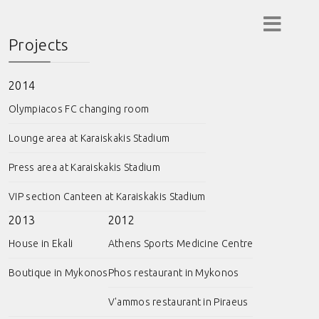
Projects
2014
Olympiacos FC changing room
Lounge area at Karaiskakis Stadium
Press area at Karaiskakis Stadium
VIP section Canteen at Karaiskakis Stadium
2013
2012
House in Ekali
Athens Sports Medicine Centre
Boutique in Mykonos
Phos restaurant in Mykonos
V'ammos restaurant in Piraeus