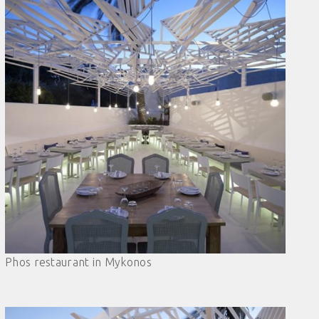
Phos restaurant in Mykonos