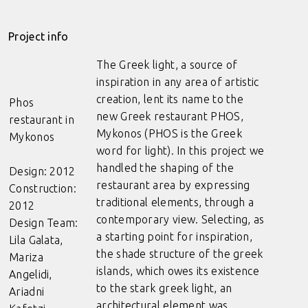
Project info
The Greek light, a source of
inspiration in any area of artistic
creation, lent its name to the
Phos
new Greek restaurant PHOS,
restaurant in
Mykonos (PHOS is the Greek
Mykonos
word for light). In this project we
handled the shaping of the
Design: 2012
restaurant area by expressing
Construction:
traditional elements, through a
2012
contemporary view. Selecting, as
Design Team:
a starting point for inspiration,
Lila Galata,
the shade structure of the greek
Mariza
islands, which owes its existence
Angelidi,
to the stark greek light, an
Ariadni
architectural element was