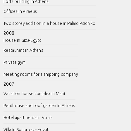
Lofts building in Athens
Offices in Piraeus
Two storey addition in a house in Palaio Psichiko
2008
House in Giza-Egypt
Restaurant in Athens
Private gym
Meeting rooms for a shipping company
2007
Vacation house complex in Mani
Penthouse and roof garden in Athens
Hotel apartments in Voula
Villa in Soma bay - Egypt