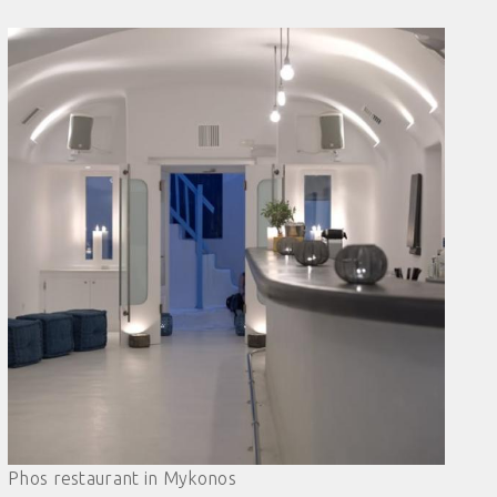
Phos restaurant in Mykonos