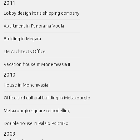
2011
Lobby design for a shipping company
Apartment in Panorama-Voula
Building in Megara
LM Architects Office
Vacation house in Monemvasia II
2010
House in Monemvasia I
Office and cultural building in Metaxourgio
Metaxourgio square remodelling
Double house in Palaio Psichiko
2009