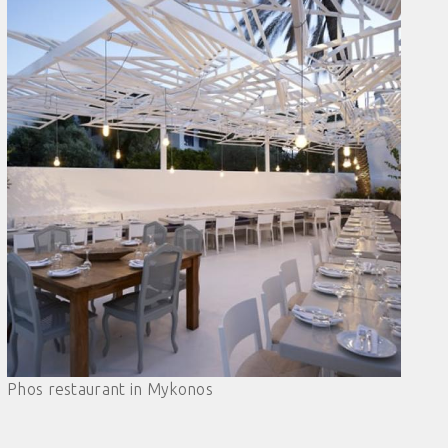
Phos restaurant in Mykonos