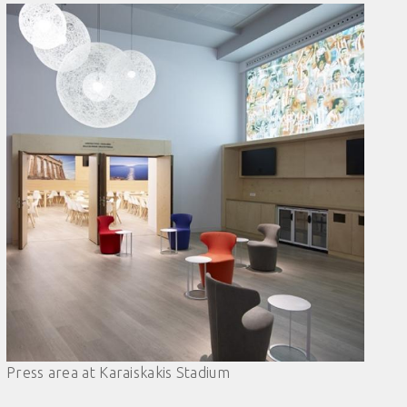
Press area at Karaiskakis Stadium