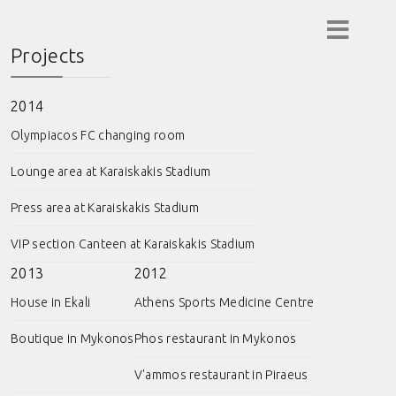
Projects
2014
Olympiacos FC changing room
Lounge area at Karaiskakis Stadium
Press area at Karaiskakis Stadium
VIP section Canteen at Karaiskakis Stadium
2013
2012
House in Ekali
Athens Sports Medicine Centre
Boutique in Mykonos
Phos restaurant in Mykonos
V'ammos restaurant in Piraeus