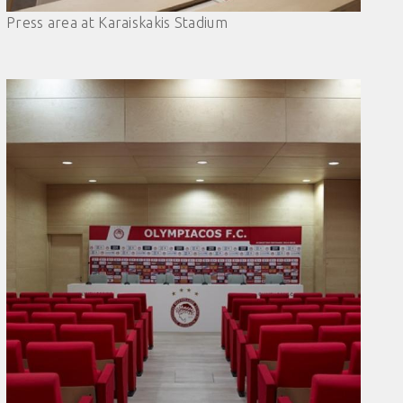
Press area at Karaiskakis Stadium