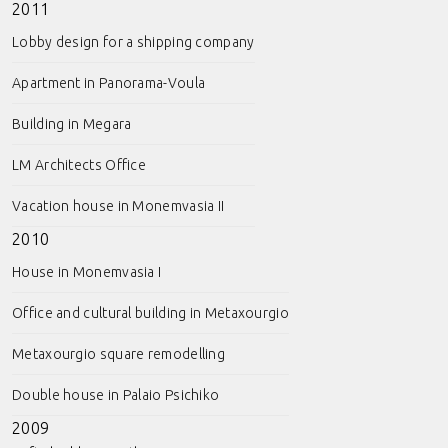
2011
Lobby design for a shipping company
Apartment in Panorama-Voula
Building in Megara
LM Architects Office
Vacation house in Monemvasia II
2010
House in Monemvasia I
Office and cultural building in Metaxourgio
Metaxourgio square remodelling
Double house in Palaio Psichiko
2009