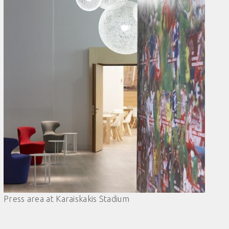
Press area at Karaiskakis Stadium