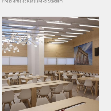
Press area at Karaiskakis Stadium