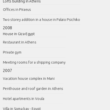
Lofts building in Athens
Offices in Piraeus
Two storey addition in a house in Palaio Psichiko
2008
House in Giza-Egypt
Restaurant in Athens
Private gym
Meeting rooms for a shipping company
2007
Vacation house complex in Mani
Penthouse and roof garden in Athens
Hotel apartments in Voula
Villa in Soma bay - Egypt