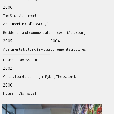
2006
The Small Apartment
Apartment in Golf area-Glyfada
Residential and commercial complex in Metaxourgio
2005
2004
Apartments building in Voula
Ephemeral structures
House in Dionysos II
2002
Cultural public building in Pylaia, Thessaloniki
2000
House in Dionysos I