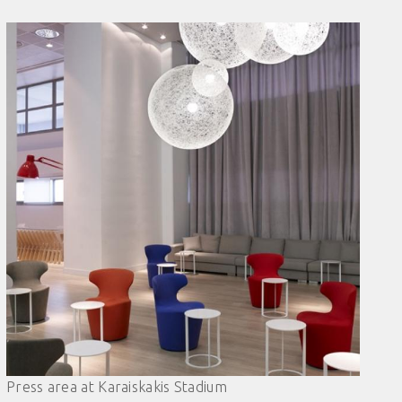
Press area at Karaiskakis Stadium