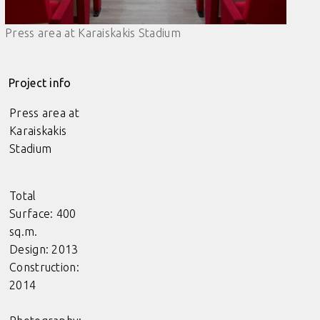
Press area at Karaiskakis Stadium
Project info
Press area at
Karaiskakis
Stadium
Total
Surface: 400
sq.m.
Design: 2013
Construction:
2014