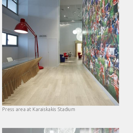
Press area at Karaiskakis Stadium